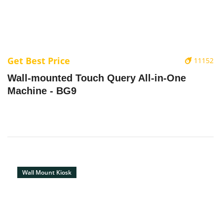
Get Best Price
11152
Wall-mounted Touch Query All-in-One
Machine - BG9
Wall Mount Kiosk