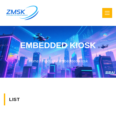
EMBEDDED KIOSK
Home
/
Product
/
Embedded Kiosk
LIST