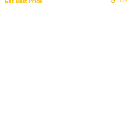
Get Best Price
11209
Electronic Door Plate / Electronic Class
Sign Kiosks - BG15
Embedded Kiosk