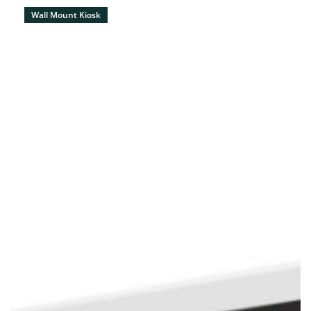
Wall Mount Kiosk