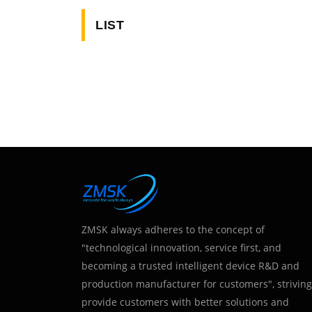
LIST
ZMSK always adheres to the concept of
"technological innovation, service first, and
becoming a trusted intelligent device R&D and
production manufacturer for customers", striving
provide customers with better solutions and