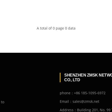
A total of 0 page 0 data
SHENZHEN ZMSK NETW
CO., LTD
phone：+86 185-1095-6972
Email：sales@zmsk.net
 to
Address：Building 201, No. 99 