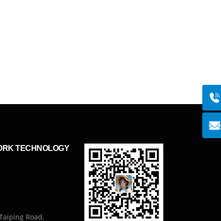
ORK TECHNOLOGY
Taiping Road,