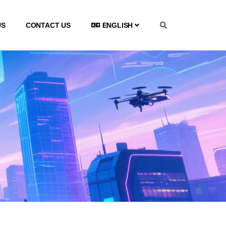
US
CONTACT US
ENGLISH