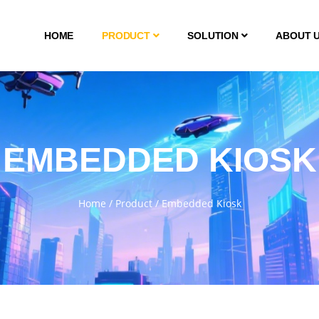
HOME
PRODUCT
SOLUTION
ABOUT 
EMBEDDED KIOSK
Home
/
Product
/
Embedded Kiosk