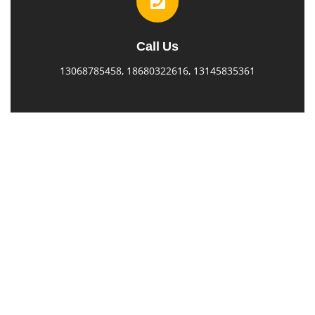
Call Us
13068785458, 18680322616, 13145835361