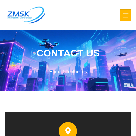
CONTACT US
Home
/
Contact us