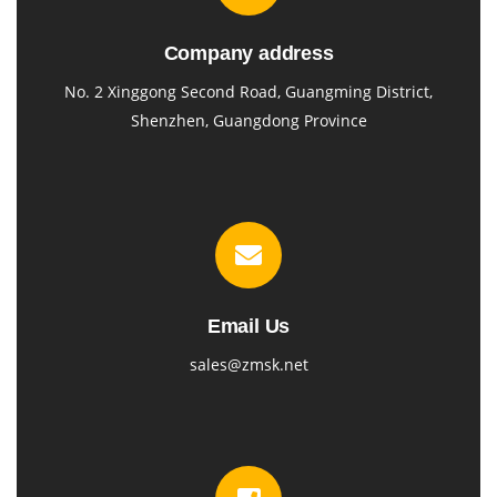
Company address
No. 2 Xinggong Second Road, Guangming District,
Shenzhen, Guangdong Province
Email Us
sales@zmsk.net