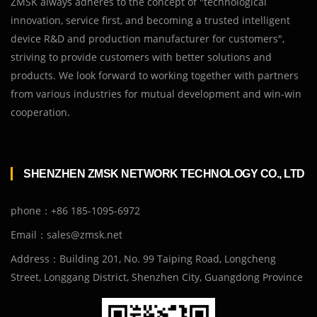
ZMSK always adheres to the concept of "technological
innovation, service first, and becoming a trusted intelligent
device R&D and production manufacturer for customers",
striving to provide customers with better solutions and
products. We look forward to working together with partners
from various industries for mutual development and win-win
cooperation.
SHENZHEN ZMSK NETWORK TECHNOLOGY CO., LTD
phone：+86 185-1095-6972
Email：sales@zmsk.net
Address：Building 201, No. 99 Taiping Road, Longcheng
Street, Longgang District, Shenzhen City, Guangdong Province