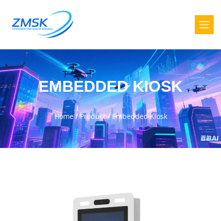
EMBEDDED KIOSK
Home
/
Product
/
Embedded Kiosk