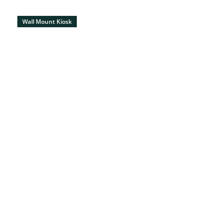
Wall Mount Kiosk