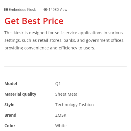
Embedded Kiosk
14930 View
Get Best Price
This kiosk is designed for self-service applications in various
settings, such as retail stores, banks, and government offices,
providing convenience and efficiency to users.
Model
Q1
Material quality
Sheet Metal
Style
Technology Fashion
Brand
ZMSK
Color
White