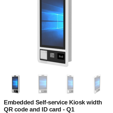
Embedded Self-service Kiosk width
QR code and ID card - Q1