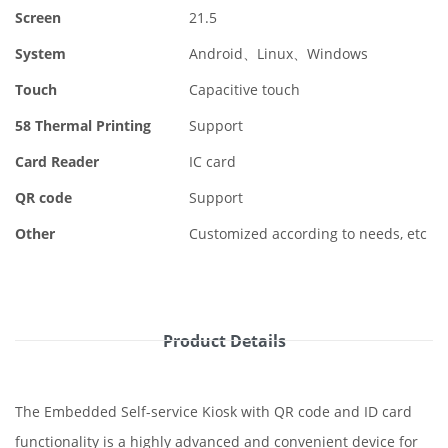
Screen
21.5
System
Android、Linux、Windows
Touch
Capacitive touch
58 Thermal Printing
Support
Card Reader
IC card
QR code
Support
Other
Customized according to needs, etc
Product Details
The Embedded Self-service Kiosk with QR code and ID card
functionality is a highly advanced and convenient device for