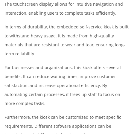
The touchscreen display allows for intuitive navigation and
interaction, enabling users to complete tasks efficiently.
In terms of durability, the embedded self-service kiosk is built
to withstand heavy usage. It is made from high-quality
materials that are resistant to wear and tear, ensuring long-
term reliability.
For businesses and organizations, this kiosk offers several
benefits. It can reduce waiting times, improve customer
satisfaction, and increase operational efficiency. By
automating certain processes, it frees up staff to focus on
more complex tasks.
Furthermore, the kiosk can be customized to meet specific
requirements. Different software applications can be