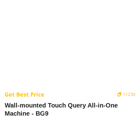
Get Best Price
11230
Wall-mounted Touch Query All-in-One
Machine - BG9