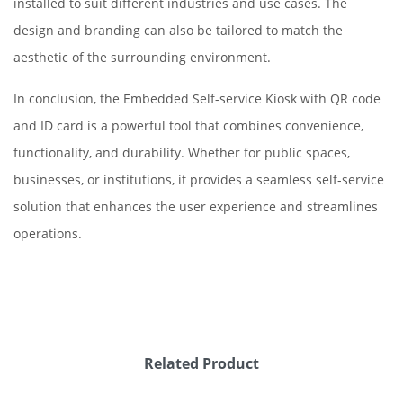
installed to suit different industries and use cases. The
design and branding can also be tailored to match the
aesthetic of the surrounding environment.
In conclusion, the Embedded Self-service Kiosk with QR code
and ID card is a powerful tool that combines convenience,
functionality, and durability. Whether for public spaces,
businesses, or institutions, it provides a seamless self-service
solution that enhances the user experience and streamlines
operations.
Related Product