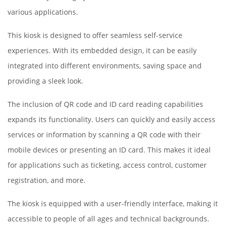
various applications.
This kiosk is designed to offer seamless self-service
experiences. With its embedded design, it can be easily
integrated into different environments, saving space and
providing a sleek look.
The inclusion of QR code and ID card reading capabilities
expands its functionality. Users can quickly and easily access
services or information by scanning a QR code with their
mobile devices or presenting an ID card. This makes it ideal
for applications such as ticketing, access control, customer
registration, and more.
The kiosk is equipped with a user-friendly interface, making it
accessible to people of all ages and technical backgrounds.