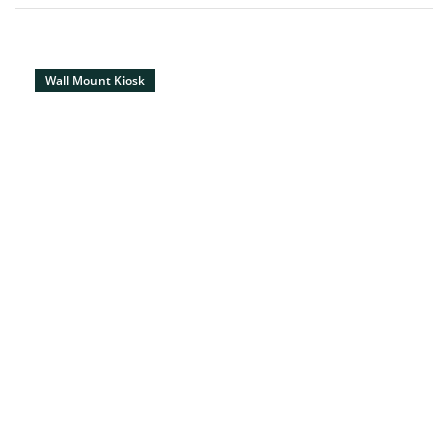
Wall Mount Kiosk