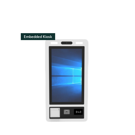
Embedded Kiosk