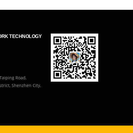
ORK TECHNOLOGY
Taiping Road,
trict, Shenzhen City,