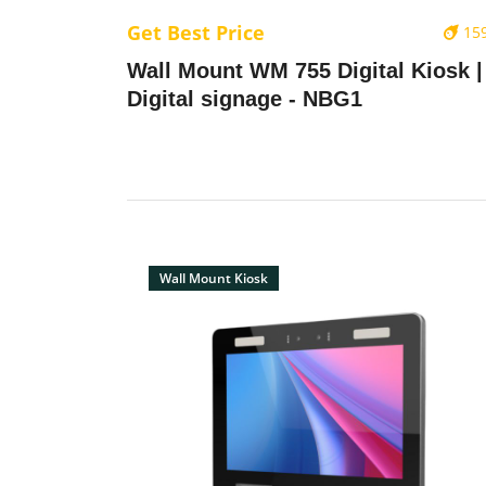
Get Best Price
15
Wall Mount WM 755 Digital Kiosk |
Digital signage - NBG1
Wall Mount Kiosk