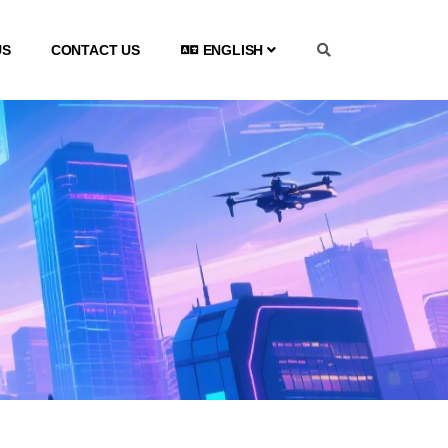
US
CONTACT US
ENGLISH