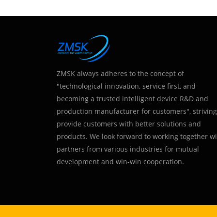
ZMSK always adheres to the concept of
"technological innovation, service first, and
becoming a trusted intelligent device R&D and
production manufacturer for customers", striving
provide customers with better solutions and
products. We look forward to working together w
partners from various industries for mutual
development and win-win cooperation.