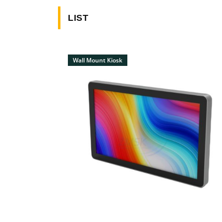
LIST
Wall Mount Kiosk