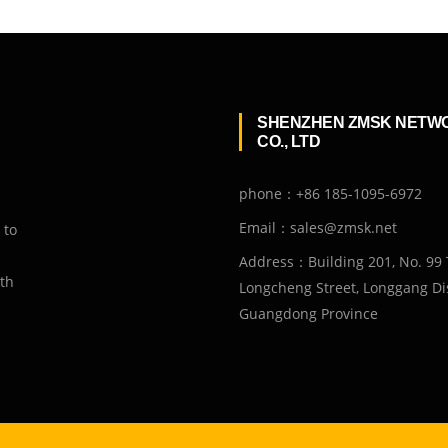
SHENZHEN ZMSK NETW
CO., LTD
phone：+86 185-1095-6972
Email：sales@zmsk.net
 to
Address：Building 201, No. 99 
ith
Longcheng Street, Longgang Dis
Guangdong Province