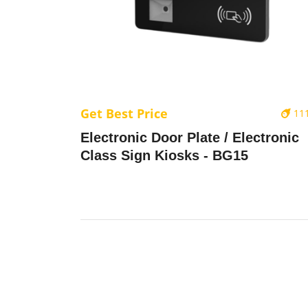
Get Best Price
11
Electronic Door Plate / Electronic
Class Sign Kiosks - BG15