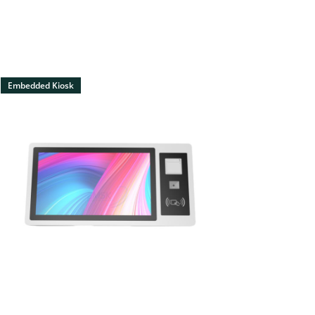
Embedded Kiosk