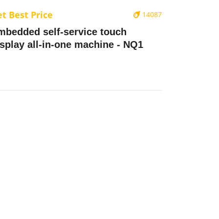
t Best Price
14087
mbedded self-service touch
isplay all-in-one machine - NQ1