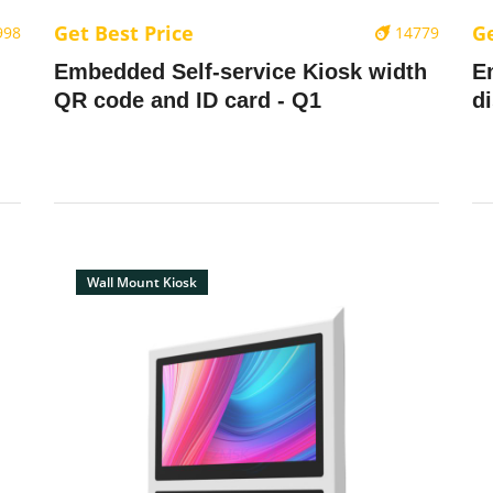
Get Best Price
Ge
998
14779
Embedded Self-service Kiosk width
E
QR code and ID card - Q1
d
Wall Mount Kiosk