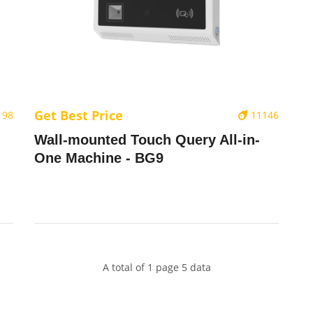
Get Best Price
198
11146
Wall-mounted Touch Query All-in-
One Machine - BG9
A total of 1 page 5 data