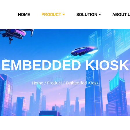
HOME
PRODUCT
SOLUTION
ABOUT 
EMBEDDED KIOSK
Home
/
Product
/
Embedded Kiosk