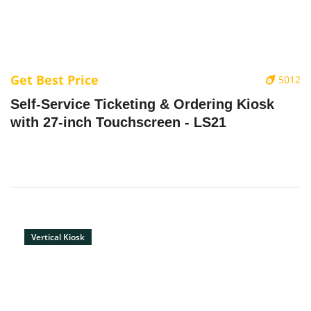
Get Best Price
5012
‌Self-Service Ticketing & Ordering Kiosk
with 27-inch Touchscreen - LS21
Vertical Kiosk