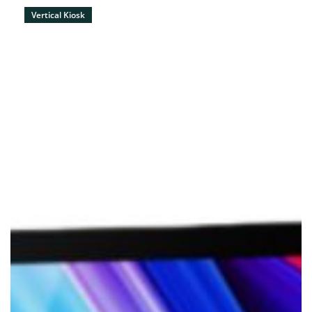
Vertical Kiosk