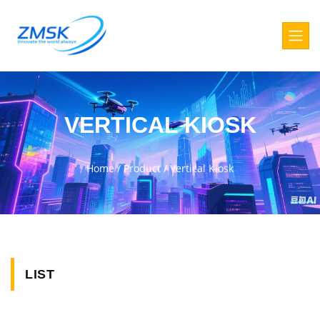
VERTICAL KIOSK
Home
/
Product
/
Vertical Kiosk
LIST