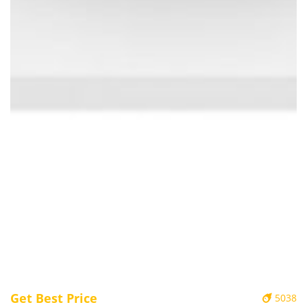
Get Best Price
5038