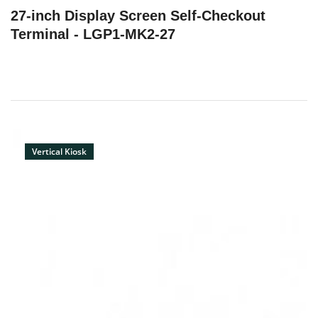
27-inch Display Screen‌‌ Self-Checkout
Terminal - LGP1-MK2-27
Vertical Kiosk