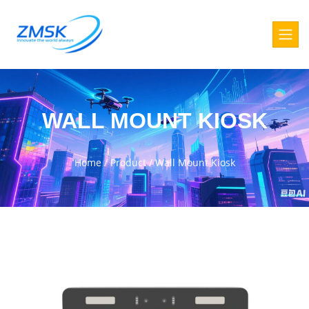
WALL MOUNT KIOSK
Home
/
Product
/
Wall Mount Kiosk