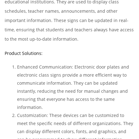
educational institutions. They are used to display class
schedules, teacher names, announcements, and other
important information. These signs can be updated in real-
time, ensuring that students and teachers always have access
to the most up-to-date information.
Product Solutions:
Enhanced Communication: Electronic door plates and
electronic class signs provide a more efficient way to
communicate information. They can be updated
instantly, reducing the need for manual changes and
ensuring that everyone has access to the same
information.
Customization: These devices can be customized to
meet the specific needs of different organizations. They
can display different colors, fonts, and graphics, and