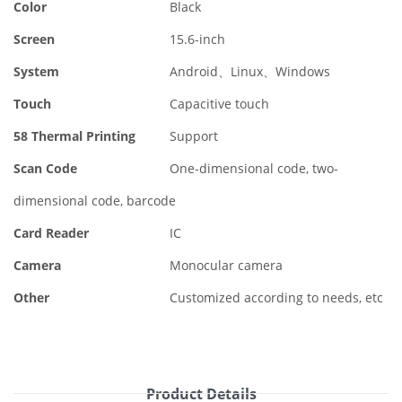
Color
Black
Screen
15.6-inch
System
Android、Linux、Windows
Touch
Capacitive touch
58 Thermal Printing
Support
Scan Code
One-dimensional code, two-
dimensional code, barcode
Card Reader
IC
Camera
Monocular camera
Other
Customized according to needs, etc
Product Details