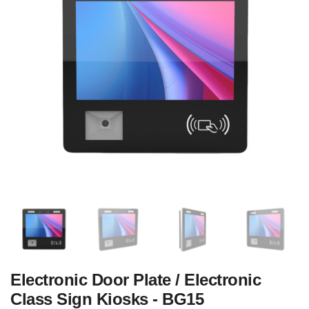
Electronic Door Plate / Electronic
Class Sign Kiosks - BG15