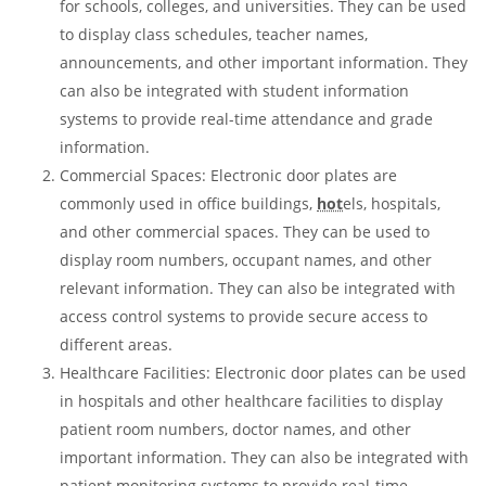
for schools, colleges, and universities. They can be used
to display class schedules, teacher names,
announcements, and other important information. They
can also be integrated with student information
systems to provide real-time attendance and grade
information.
Commercial Spaces: Electronic door plates are
commonly used in office buildings,
hot
els, hospitals,
and other commercial spaces. They can be used to
display room numbers, occupant names, and other
relevant information. They can also be integrated with
access control systems to provide secure access to
different areas.
Healthcare Facilities: Electronic door plates can be used
in hospitals and other healthcare facilities to display
patient room numbers, doctor names, and other
important information. They can also be integrated with
patient monitoring systems to provide real-time