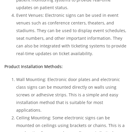
updates on patient status.
Event Venues: Electronic signs can be used in event
venues such as conference centers, theaters, and
stadiums. They can be used to display event schedules,
seat numbers, and other important information. They
can also be integrated with ticketing systems to provide
real-time updates on ticket availability.
Product Installation Methods:
Wall Mounting: Electronic door plates and electronic
class signs can be mounted directly on walls using
screws or adhesive strips. This is a simple and easy
installation method that is suitable for most
applications.
Ceiling Mounting: Some electronic signs can be
mounted on ceilings using brackets or chains. This is a