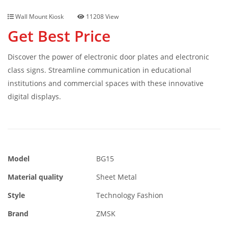
Wall Mount Kiosk
11208 View
Get Best Price
Discover the power of electronic door plates and electronic
class signs. Streamline communication in educational
institutions and commercial spaces with these innovative
digital displays.
Model
BG15
Material quality
Sheet Metal
Style
Technology Fashion
Brand
ZMSK