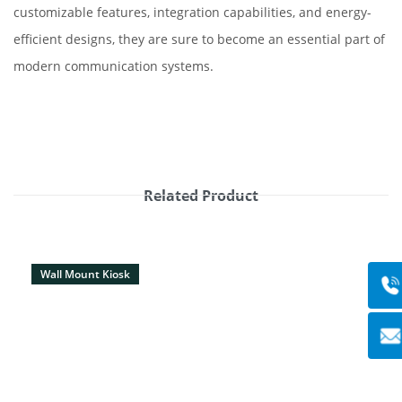
customizable features, integration capabilities, and energy-
efficient designs, they are sure to become an essential part of
modern communication systems.
Related Product
Wall Mount Kiosk