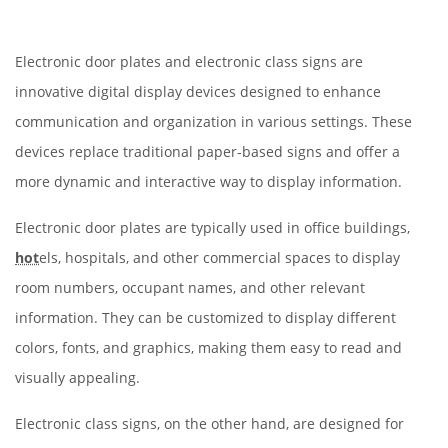
Electronic door plates and electronic class signs are
innovative digital display devices designed to enhance
communication and organization in various settings. These
devices replace traditional paper-based signs and offer a
more dynamic and interactive way to display information.
Electronic door plates are typically used in office buildings,
hot
els, hospitals, and other commercial spaces to display
room numbers, occupant names, and other relevant
information. They can be customized to display different
colors, fonts, and graphics, making them easy to read and
visually appealing.
Electronic class signs, on the other hand, are designed for