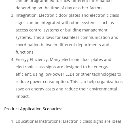
can be programmed to show different information
depending on the time of day or other factors.
Integration: Electronic door plates and electronic class
signs can be integrated with other systems, such as
access control systems or building management
systems. This allows for seamless communication and
coordination between different departments and
functions.
Energy Efficiency: Many electronic door plates and
electronic class signs are designed to be energy-
efficient, using low-power LEDs or other technologies to
reduce power consumption. This can help organizations
save on energy costs and reduce their environmental
impact.
Product Application Scenarios:
Educational Institutions: Electronic class signs are ideal