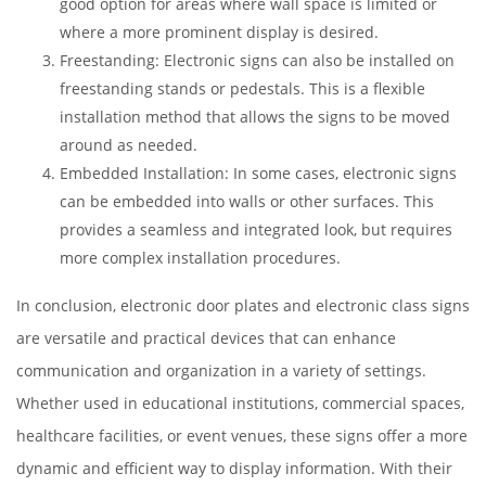
good option for areas where wall space is limited or
where a more prominent display is desired.
Freestanding: Electronic signs can also be installed on
freestanding stands or pedestals. This is a flexible
installation method that allows the signs to be moved
around as needed.
Embedded Installation: In some cases, electronic signs
can be embedded into walls or other surfaces. This
provides a seamless and integrated look, but requires
more complex installation procedures.
In conclusion, electronic door plates and electronic class signs
are versatile and practical devices that can enhance
communication and organization in a variety of settings.
Whether used in educational institutions, commercial spaces,
healthcare facilities, or event venues, these signs offer a more
dynamic and efficient way to display information. With their