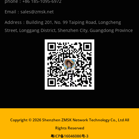
phone：+86 185-1095-6972
Email：sales@zmsk.net
Address：Building 201, No. 99 Taiping Road, Longcheng
Street, Longgang District, Shenzhen City, Guangdong Province
Copyright ©
2026 Shenzhen ZMSK Network Technology Co., Ltd All
Rights Reserved
粤ICP备16046086号-3