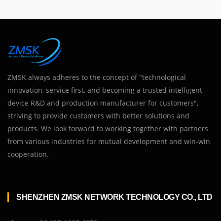
ZMSK always adheres to the concept of "technological
innovation, service first, and becoming a trusted intelligent
device R&D and production manufacturer for customers",
striving to provide customers with better solutions and
products. We look forward to working together with partners
from various industries for mutual development and win-win
cooperation.
SHENZHEN ZMSK NETWORK TECHNOLOGY CO., LTD