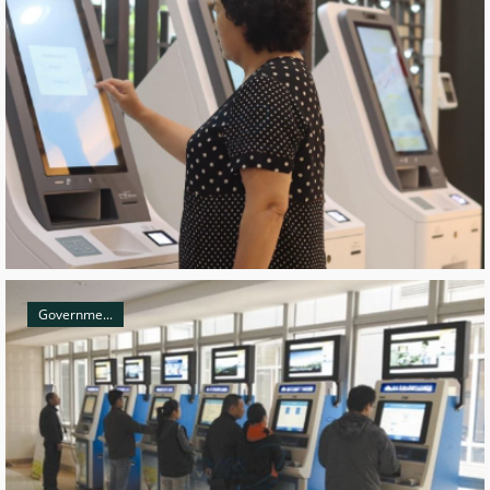
Governme...