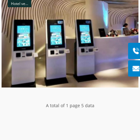
Hotel ve...
A total of 1 page 5 data