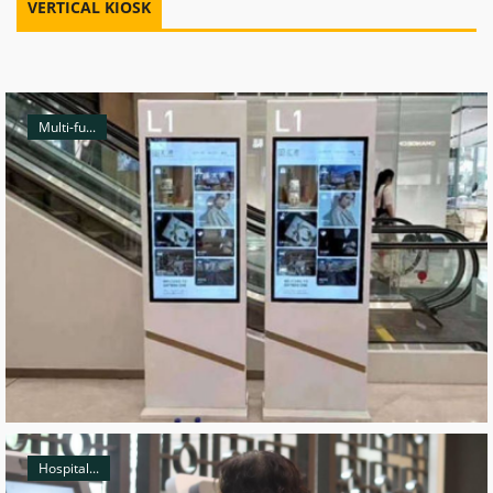
VERTICAL KIOSK
Multi-fu...
Hospital...