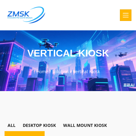
VERTICAL KIOSK
Home
/
Solution
/
Vertical Kiosk
ALL
DESKTOP KIOSK
WALL MOUNT KIOSK