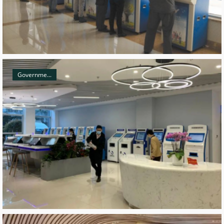
Governme...