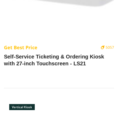
Get Best Price
5057
‌Self-Service Ticketing & Ordering Kiosk
with 27-inch Touchscreen - LS21
Vertical Kiosk