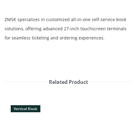
ZMSK specializes in customized all-in-one self-service kiosk
solutions, offering advanced 27-inch touchscreen terminals
for seamless ticketing and ordering experiences.
Related Product
Vertical Kiosk