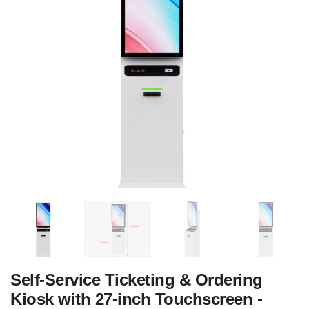
‌Self-Service Ticketing & Ordering
Kiosk with 27-inch Touchscreen -