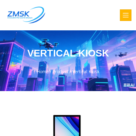
VERTICAL KIOSK
Home
/
Product
/
Vertical Kiosk