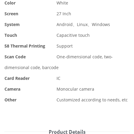
Color
White
Screen
27 Inch
System
Android、Linux、Windows
Touch
Capacitive touch
58 Thermal Printing
Support
Scan Code
One-dimensional code, two-
dimensional code, barcode
Card Reader
IC
Camera
Monocular camera
Other
Customized according to needs, etc
Product Details