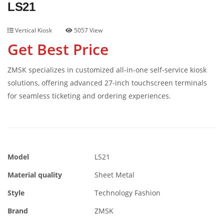
LS21
Vertical Kiosk
5057 View
Get Best Price
ZMSK specializes in customized all-in-one self-service kiosk
solutions, offering advanced 27-inch touchscreen terminals
for seamless ticketing and ordering experiences.
Model
LS21
Material quality
Sheet Metal
Style
Technology Fashion
Brand
ZMSK